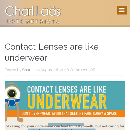
Contact Lenses are like
underwear
on
Posted by
CharlLaas
August 26, 2016
Comments Off
Contact
Lenses
are
like
underwear