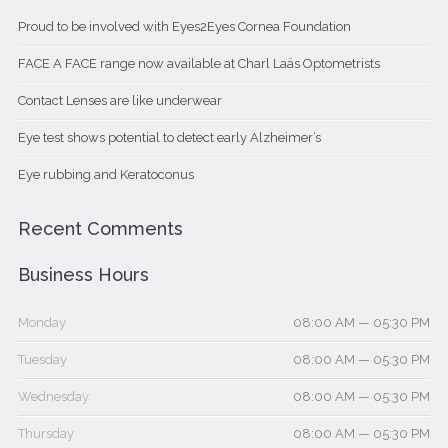
Proud to be involved with Eyes2Eyes Cornea Foundation
FACE A FACE range now available at Charl Laäs Optometrists
Contact Lenses are like underwear
Eye test shows potential to detect early Alzheimer’s
Eye rubbing and Keratoconus
Recent Comments
Business Hours
Monday
08:00 AM — 05:30 PM
Tuesday
08:00 AM — 05:30 PM
Wednesday
08:00 AM — 05:30 PM
Thursday
08:00 AM — 05:30 PM