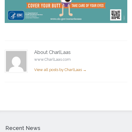
About CharlLaas
www.CharlLaas.com
View all posts by CharlLaas
→
Recent News