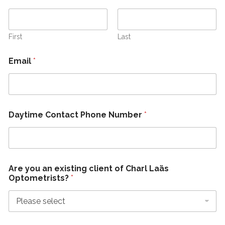
First
Last
Email
*
Daytime Contact Phone Number
*
Are you an existing client of Charl Laäs
Optometrists?
*