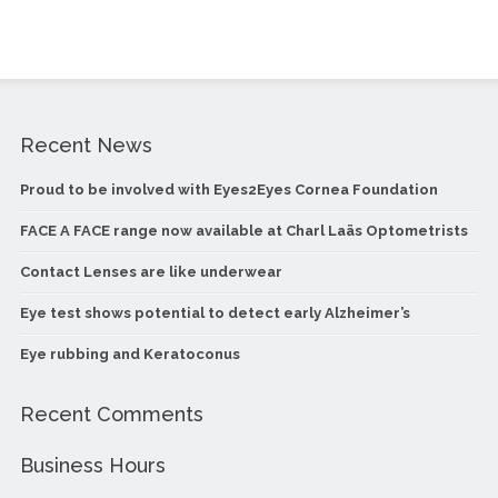
Recent News
Proud to be involved with Eyes2Eyes Cornea Foundation
FACE A FACE range now available at Charl Laäs Optometrists
Contact Lenses are like underwear
Eye test shows potential to detect early Alzheimer’s
Eye rubbing and Keratoconus
Recent Comments
Business Hours