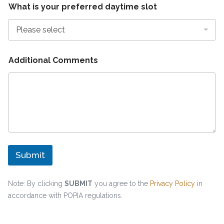
What is your preferred daytime slot
Additional Comments
Submit
Note: By clicking
SUBMIT
you agree to the
Privacy Policy
in
accordance with POPIA regulations.