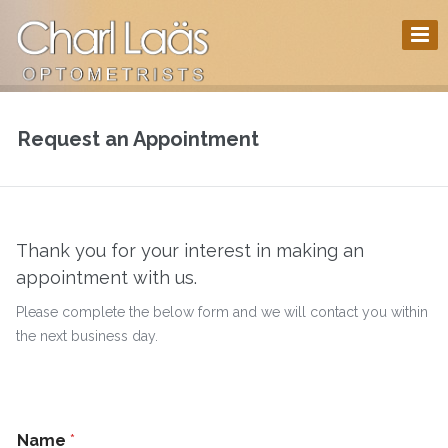
Request an Appointment
Thank you for your interest in making an
appointment with us.
Please complete the below form and we will contact you within
the next business day.
Name
*