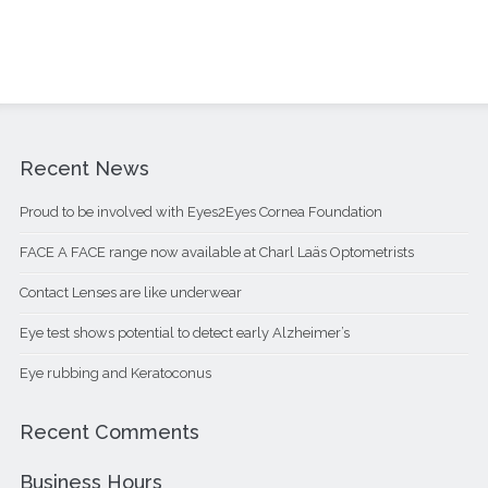
Recent News
Proud to be involved with Eyes2Eyes Cornea Foundation
FACE A FACE range now available at Charl Laäs Optometrists
Contact Lenses are like underwear
Eye test shows potential to detect early Alzheimer’s
Eye rubbing and Keratoconus
Recent Comments
Business Hours