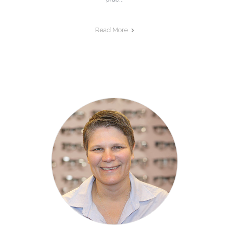
Read More