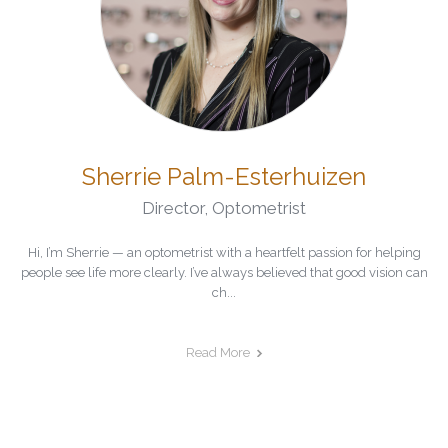
Sherrie Palm-Esterhuizen
Director
,
Optometrist
Hi, I’m Sherrie — an optometrist with a heartfelt passion for helping
people see life more clearly. I’ve always believed that good vision can
ch...
Read More