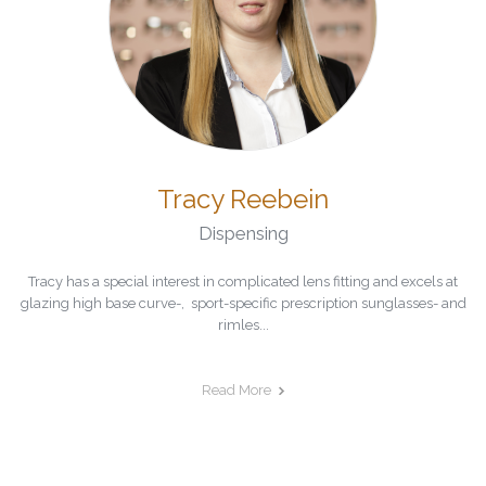
Tracy Reebein
Dispensing
Tracy has a special interest in complicated lens fitting and excels at
glazing high base curve-, sport-specific prescription sunglasses- and
rimles...
Read More