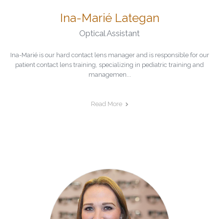
Ina-Marié Lategan
Optical Assistant
Ina-Marié is our hard contact lens manager and is responsible for our
patient contact lens training, specializing in pediatric training and
managemen...
Read More