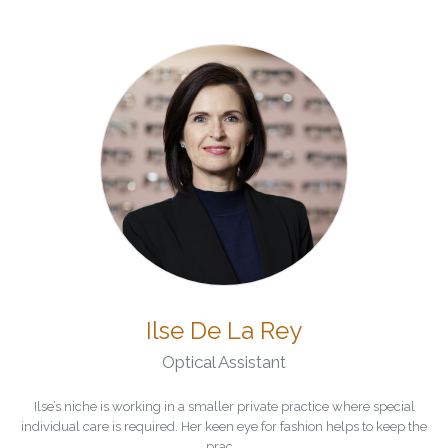
Ilse De La Rey
Optical Assistant
Ilse’s niche is working in a smaller private practice where special
individual care is required. Her keen eye for fashion helps to keep the
prac...