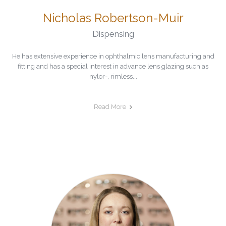
Nicholas Robertson-Muir
Dispensing
He has extensive experience in ophthalmic lens manufacturing and
fitting and has a special interest in advance lens glazing such as
nylor-, rimless...
Read More