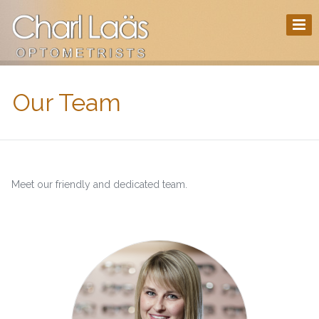
Our Team
Meet our friendly and dedicated team.