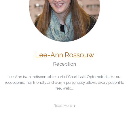
Lee-Ann Rossouw
Reception
Lee-Ann is an indispensable part of Charl Laäs Optometrists. As our
receptionist, her friendly and warm personality allows every patient to
feel welc...
Read More