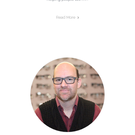
Read More