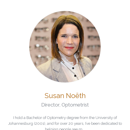
Susan Noëth
Director
,
Optometrist
I hold a Bachelor of Optometry degree from the University of
Johannesburg (2001), and for over 20 years, I’ve been dedicated to
helping people see m...